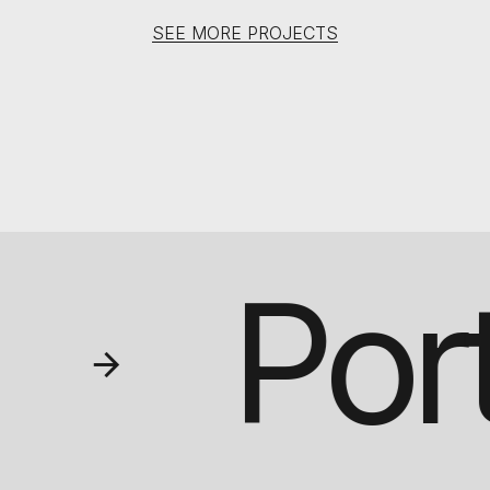
SEE MORE PROJECTS
Por