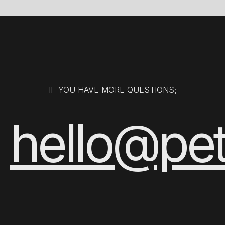
IF YOU HAVE MORE QUESTIONS;
hello@pe