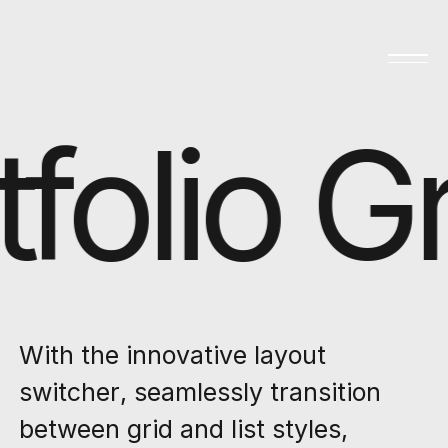
folio Gr
With the innovative layout
switcher, seamlessly transition
between grid and list styles,