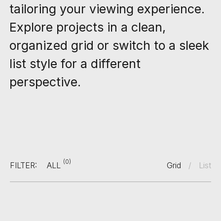
tailoring your viewing experience.
Explore projects in a clean,
organized grid or switch to a sleek
list style for a different
perspective.
(0)
FILTER:
ALL
Grid
/
List